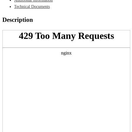
Additional information
Technical Documents
Description