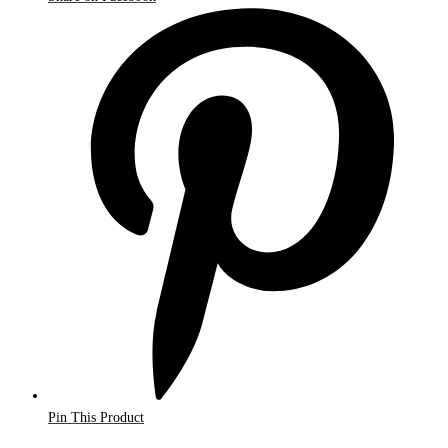
Pin This Product