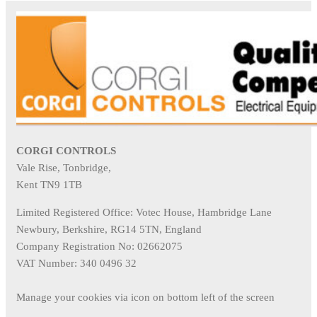
CORGI CONTROLS
Vale Rise, Tonbridge,
Kent TN9 1TB
Limited Registered Office: Votec House, Hambridge Lane
Newbury, Berkshire, RG14 5TN, England
Company Registration No: 02662075
VAT Number: 340 0496 32
Manage your cookies via icon on bottom left of the screen