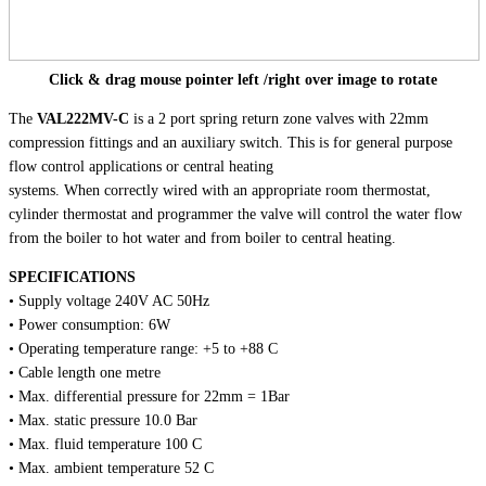
Click & drag mouse pointer left /right over image to rotate
The
VAL222MV-C
is a 2 port spring return zone valves with 22mm
compression fittings and an auxiliary switch. This is for general purpose
flow control applications or central heating
systems. When correctly wired with an appropriate room thermostat,
cylinder thermostat and programmer the valve will control the water flow
from the boiler to hot water and from boiler to central heating.
SPECIFICATIONS
• Supply voltage 240V AC 50Hz
• Power consumption: 6W
• Operating temperature range: +5 to +88 C
• Cable length one metre
• Max. differential pressure for 22mm = 1Bar
• Max. static pressure 10.0 Bar
• Max. fluid temperature 100 C
• Max. ambient temperature 52 C