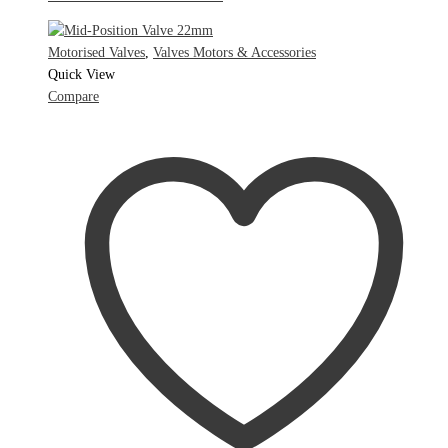
Motorised Valves
,
Valves Motors & Accessories
Quick View
Compare