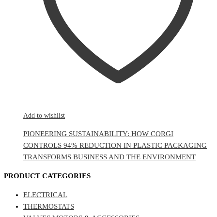
Add to wishlist
PIONEERING SUSTAINABILITY: HOW CORGI
CONTROLS 94% REDUCTION IN PLASTIC PACKAGING
TRANSFORMS BUSINESS AND THE ENVIRONMENT
PRODUCT CATEGORIES
ELECTRICAL
THERMOSTATS