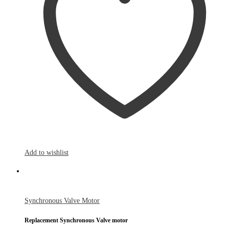
Add to wishlist
Synchronous Valve Motor
Replacement Synchronous Valve motor