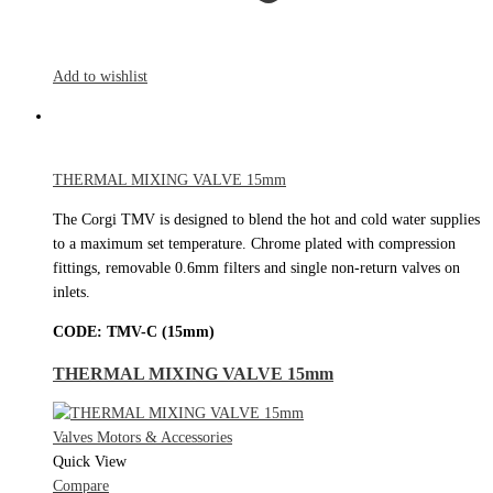
Add to wishlist
THERMAL MIXING VALVE 15mm
The Corgi TMV is designed to blend the hot and cold water supplies
to a maximum set temperature. Chrome plated with compression
fittings, removable 0.6mm filters and single non-return valves on
inlets.
CODE:
TMV-C (15mm)
THERMAL MIXING VALVE 15mm
Valves Motors & Accessories
Quick View
Compare