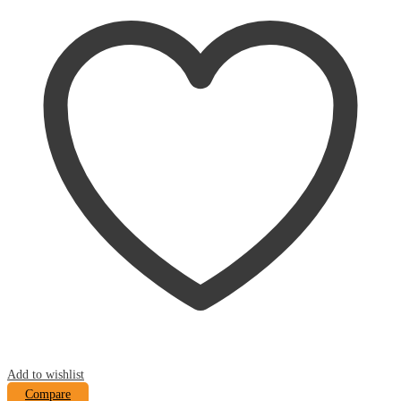
Add to wishlist
Compare