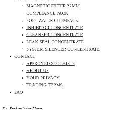
MAGNETIC FILTER 22MM
COMPLIANCE PACK
SOFT WATER CHEMPACK
INHIBITOR CONCENTRATE
CLEANSER CONCENTRATE
LEAK SEAL CONCENTRATE
SYSTEM SILENCER CONCENTRATE
CONTACT
APPROVED STOCKISTS
ABOUT US
YOUR PRIVACY
TRADING TERMS
FAQ
Mid-Position Valve 22mm