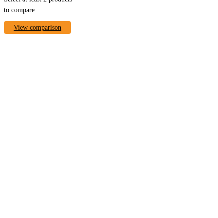
to compare
View comparison