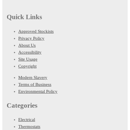
Quick Links
Approved Stockists
Privacy Policy
About Us
Accessibility
Site Usage
Copyright
Modern Slavery
Terms of Business
Environmental Policy
Categories
Electrical
Thermostats