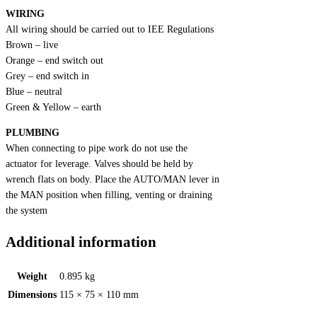
WIRING
All wiring should be carried out to IEE Regulations
Brown – live
Orange – end switch out
Grey – end switch in
Blue – neutral
Green & Yellow – earth
PLUMBING
When connecting to pipe work do not use the
actuator for leverage. Valves should be held by
wrench flats on body. Place the AUTO/MAN lever in
the MAN position when filling, venting or draining
the system
Additional information
Weight
0.895 kg
Dimensions
115 × 75 × 110 mm