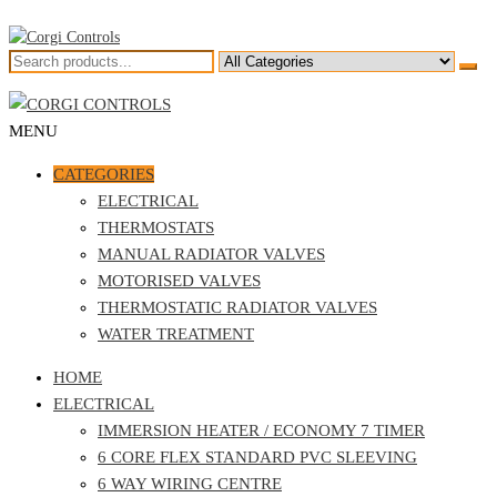
Skip
to
the
Corgi Controls
Central Heating Controls
content
MENU
Corgi Controls
Central Heating Controls
CATEGORIES
ELECTRICAL
THERMOSTATS
MANUAL RADIATOR VALVES
MOTORISED VALVES
THERMOSTATIC RADIATOR VALVES
WATER TREATMENT
HOME
ELECTRICAL
IMMERSION HEATER / ECONOMY 7 TIMER
6 CORE FLEX STANDARD PVC SLEEVING
6 WAY WIRING CENTRE