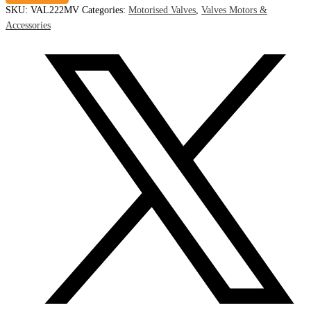
SKU:
VAL222MV
Categories:
Motorised Valves
,
Valves Motors &
Accessories