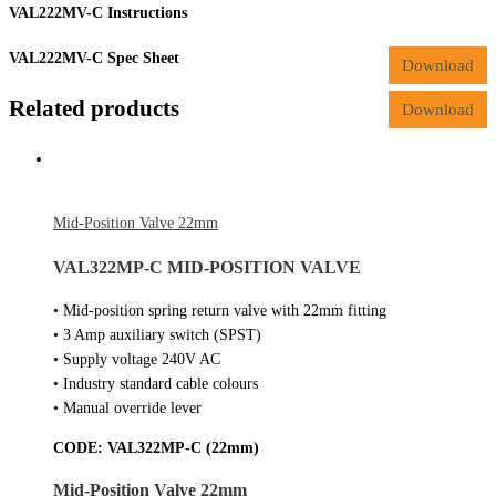
VAL222MV-C Instructions
VAL222MV-C Spec Sheet
Download
Related products
Download
Mid-Position Valve 22mm
VAL322MP-C MID-POSITION VALVE
• Mid-position spring return valve with 22mm fitting
• 3 Amp auxiliary switch (SPST)
• Supply voltage 240V AC
• Industry standard cable colours
• Manual override lever
CODE:
VAL322MP-C (22mm)
Mid-Position Valve 22mm