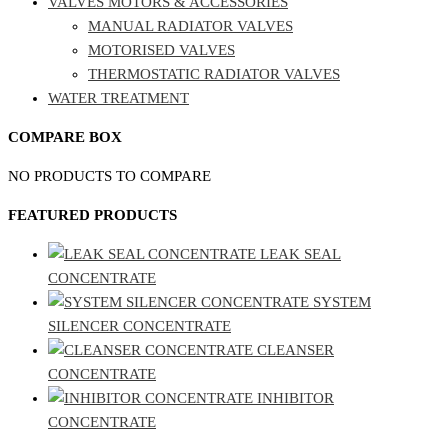
VALVES MOTORS & ACCESSORIES
MANUAL RADIATOR VALVES
MOTORISED VALVES
THERMOSTATIC RADIATOR VALVES
WATER TREATMENT
COMPARE BOX
NO PRODUCTS TO COMPARE
FEATURED PRODUCTS
LEAK SEAL
CONCENTRATE
SYSTEM
SILENCER CONCENTRATE
CLEANSER
CONCENTRATE
INHIBITOR
CONCENTRATE