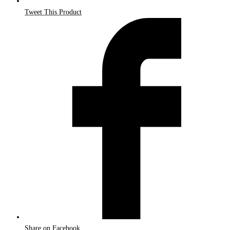
Tweet This Product
Share on Facebook