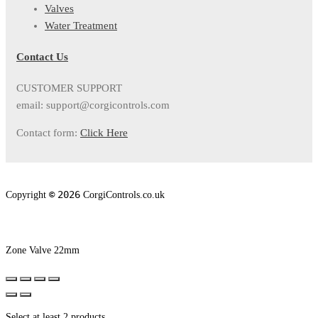
Valves
Water Treatment
Contact Us
CUSTOMER SUPPORT
email: support@corgicontrols.com
Contact form:
Click Here
©
2026
Copyright
CorgiControls.co.uk
Zone Valve 22mm
Select at least 2 products