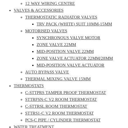
12 WAY WIRING CENTRE
VALVES & ACCESSORIES
THERMOSTATIC RADIATOR VALVES
TRV PACK (WHITE) SUIT 10MM-15MM
MOTORISED VALVES
SYNCHRONOUS VALVE MOTOR
ZONE VALVE 22MM
MID-POSITION VALVE 22MM
ZONE VALVE ACTUATOR 22MM/28MM
MID-POSITION VALVE ACTUATOR
AUTO BYPASS VALVE
THERMAL MIXING VALVE 15MM
THERMOSTATS
C-STTPRS TAMPER PROOF THERMOSTAT
STTRFSN-C V2 ROOM THERMOSTAT
C-STTRSL ROOM THERMOSTAT
STTRS1-C V2 ROOM THERMOSTAT
PCS-C PIPE / CYLINDER THERMOSTAT
WATER TREATMENT