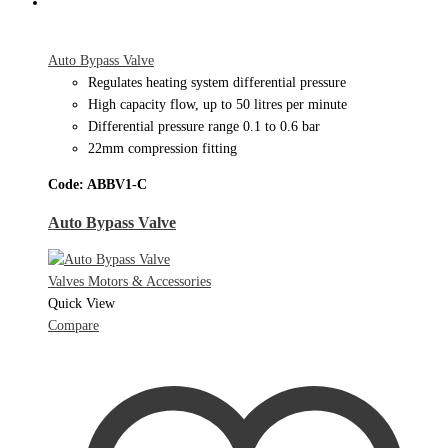
Auto Bypass Valve
Regulates heating system differential pressure
High capacity flow, up to 50 litres per minute
Differential pressure range 0.1 to 0.6 bar
22mm compression fitting
Code: ABBV1-C
Auto Bypass Valve
Valves Motors & Accessories
Quick View
Compare