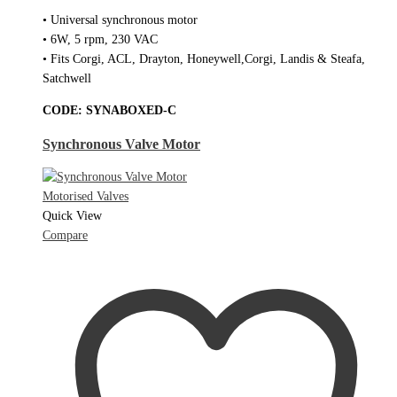
• Universal synchronous motor
• 6W, 5 rpm, 230 VAC
• Fits Corgi, ACL, Drayton, Honeywell,Corgi, Landis & Steafa,
Satchwell
CODE:
SYNABOXED-C
Synchronous Valve Motor
Motorised Valves
Quick View
Compare