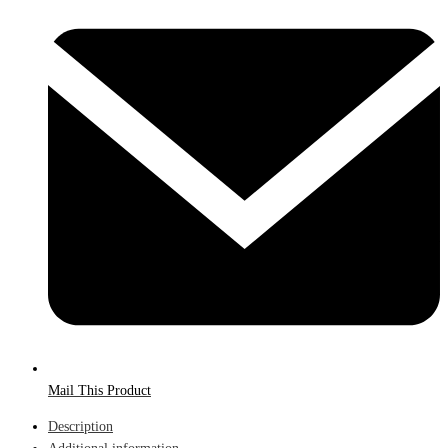
Mail This Product
Description