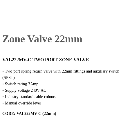
Zone Valve 22mm
VAL222MV-C TWO PORT ZONE VALVE
• Two port spring return valve with 22mm fittings and auxiliary switch
(SPST)
• Switch rating 3Amp
• Supply voltage 240V AC
• Industry standard cable colours
• Manual override lever
CODE:
VAL222MV-C (22mm)