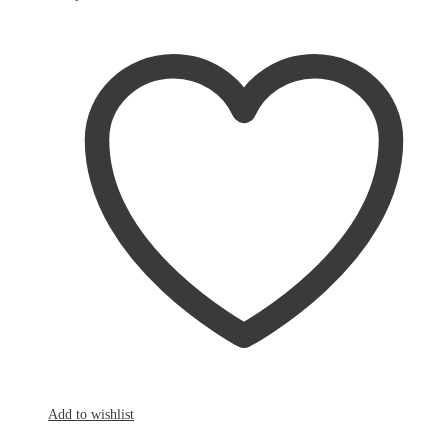
Add to wishlist